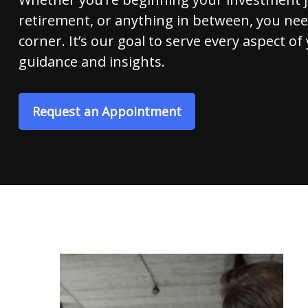
retirement, or anything in between, you nee
corner. It’s our goal to serve every aspect of 
guidance and insights.
Request an Appointment