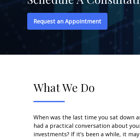
Request an Appointment
What We Do
When was the last time you sat down 
had a practical conversation about you
investments? If it’s been a while, it ma