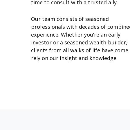
time to consult with a trusted ally.
Our team consists of seasoned
professionals with decades of combine
experience. Whether you’re an early
investor or a seasoned wealth-builder,
clients from all walks of life have come
rely on our insight and knowledge.