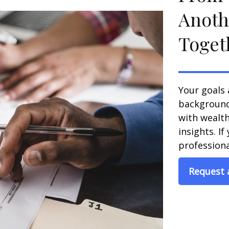
Anoth
Toget
Your goals 
background,
with wealt
insights. If
professional
Request