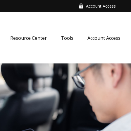
Account Access
Resource Center
Tools
Account Access