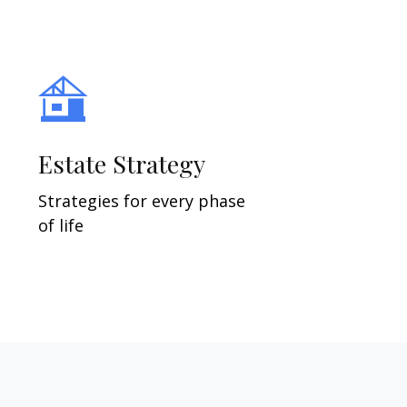
Estate Strategy
Strategies for every phase
of life