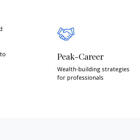
d
 to
Peak-Career
Wealth-building strategies
for professionals