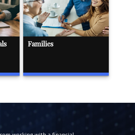
als
Families
from working with a financial