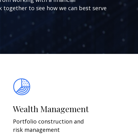
ork together to see how we can best serve
Wealth Management
Portfolio construction and
risk management