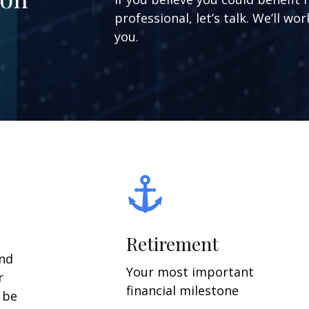
professional, let’s talk. We’ll w
you.
Retirement
and
Your most important
r
financial milestone
y be