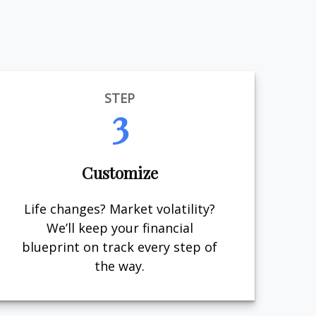
STEP
3
Customize
Life changes? Market volatility?
We’ll keep your financial
blueprint on track every step of
the way.