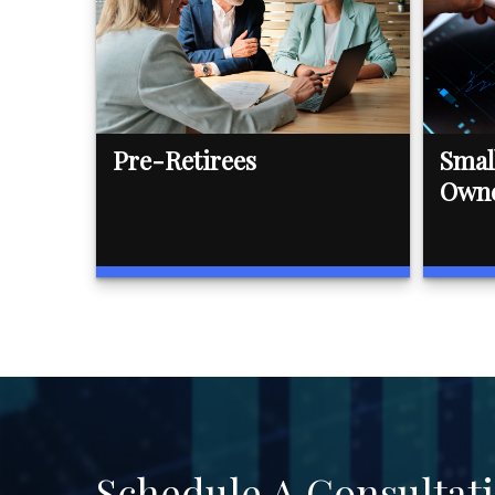
Pre-Retirees
Smal
Own
Schedule A Consultat