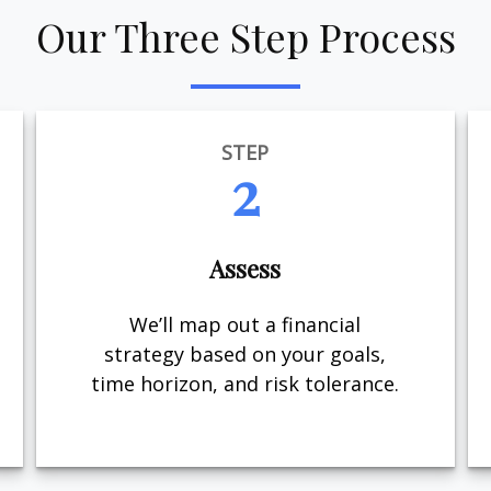
Our Three Step Process
STEP
2
Assess
We’ll map out a financial
strategy based on your goals,
time horizon, and risk tolerance.