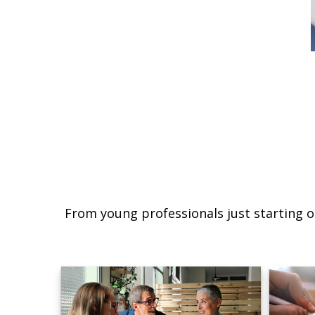
From young professionals just starting o