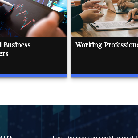
l Business
Working Profession
ers
ion
If you believe you could benefit 