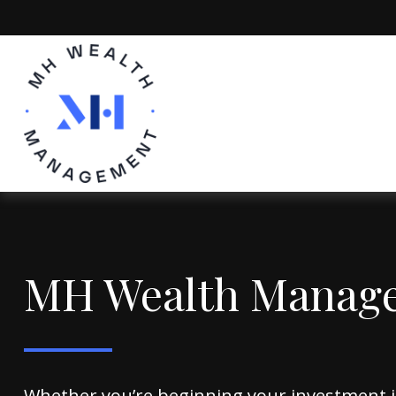
MH Wealth Manag
Whether you’re beginning your investment 