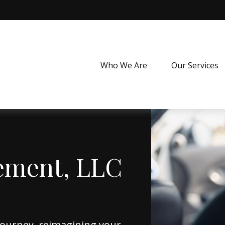
Who We Are
Our Services
ement, LLC
journey, reimagining your