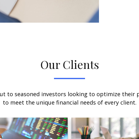
Our Clients
ut to seasoned investors looking to optimize their p
to meet the unique financial needs of every client.