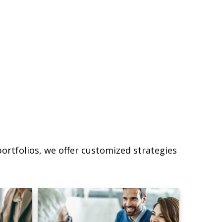
ortfolios, we offer customized strategies