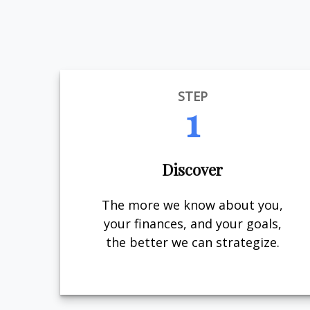
STEP
1
Discover
The more we know about you,
your finances, and your goals,
the better we can strategize.