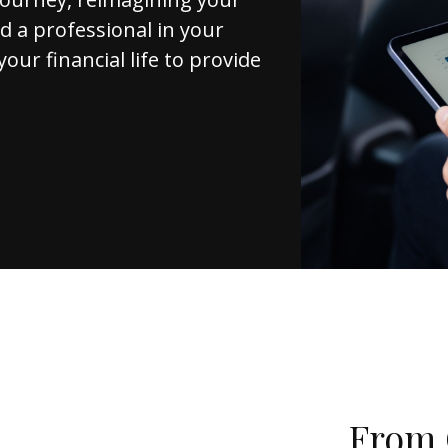
d a professional in your
your financial life to provide
From 