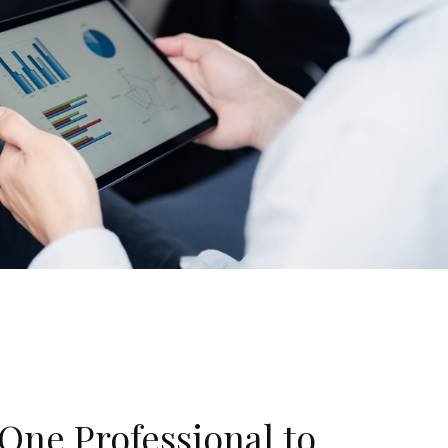
One Professional to