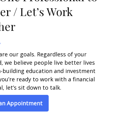
er / Let’s Work
her
are our goals. Regardless of your
 we believe people live better lives
h-building education and investment
 you’re ready to work with a financial
, let’s sit down to talk.
 an Appointment