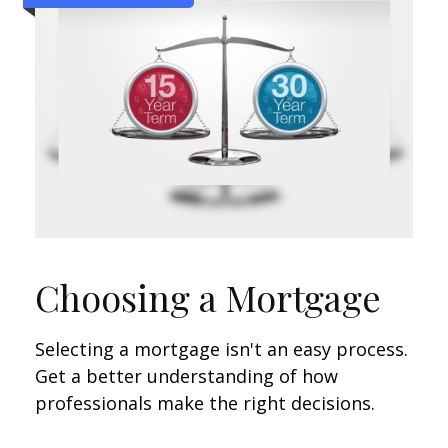
Choosing a Mortgage
Selecting a mortgage isn't an easy process.
Get a better understanding of how
professionals make the right decisions.