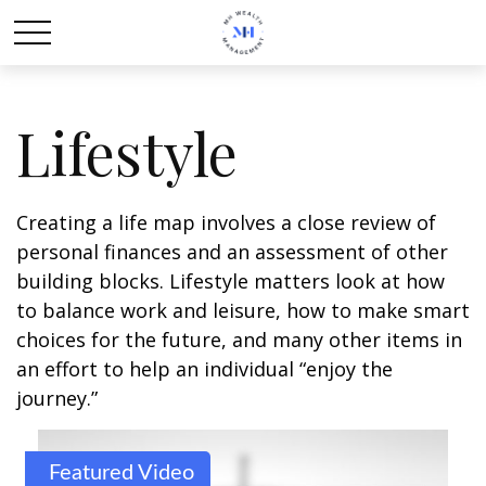
Lifestyle
Creating a life map involves a close review of
personal finances and an assessment of other
building blocks. Lifestyle matters look at how
to balance work and leisure, how to make smart
choices for the future, and many other items in
an effort to help an individual “enjoy the
journey.”
Featured Video