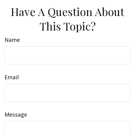
Have A Question About
This Topic?
Name
Email
Message