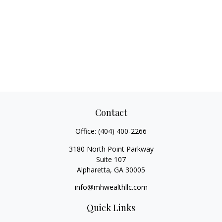
Contact
Office:
(404) 400-2266
3180 North Point Parkway
Suite 107
Alpharetta,
GA
30005
info@mhwealthllc.com
Quick Links