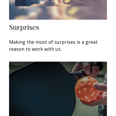
Surprises
Making the most of surprises is a great
reason to work with us.