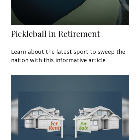
Pickleball in Retirement
Learn about the latest sport to sweep the
nation with this informative article.