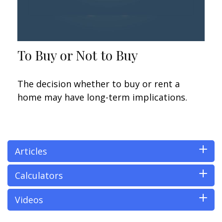
To Buy or Not to Buy
The decision whether to buy or rent a
home may have long-term implications.
Articles
Calculators
Videos