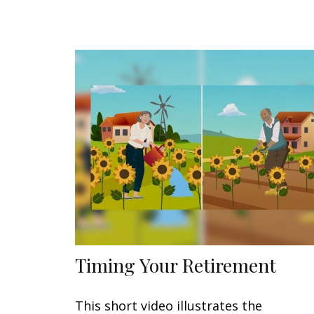
Timing Your Retirement
This short video illustrates the