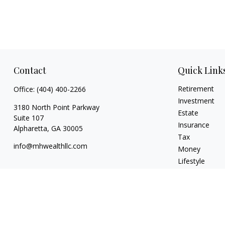
Contact
Quick Link
Retirement
Office:
(404) 400-2266
Investment
3180 North Point Parkway
Estate
Suite 107
Insurance
Alpharetta,
GA
30005
Tax
info@mhwealthllc.com
Money
Lifestyle
Latest Articles
All Videos
All Calculators