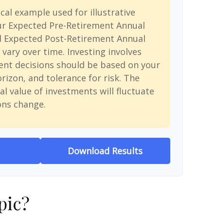
cal example used for illustrative
ur Expected Pre-Retirement Annual
d Expected Post-Retirement Annual
 vary over time. Investing involves
ent decisions should be based on your
rizon, and tolerance for risk. The
al value of investments will fluctuate
ons change.
Download Results
pic?