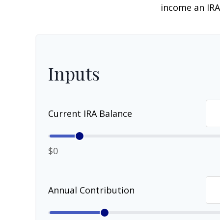
income an IRA
Inputs
Current IRA Balance
$0
Annual Contribution