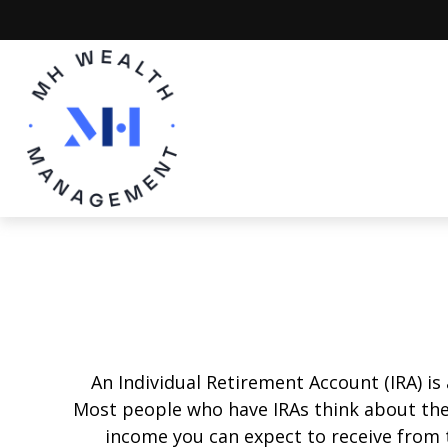
An Individual Retirement Account (IRA) is
Most people who have IRAs think about the
income you can expect to receive from 