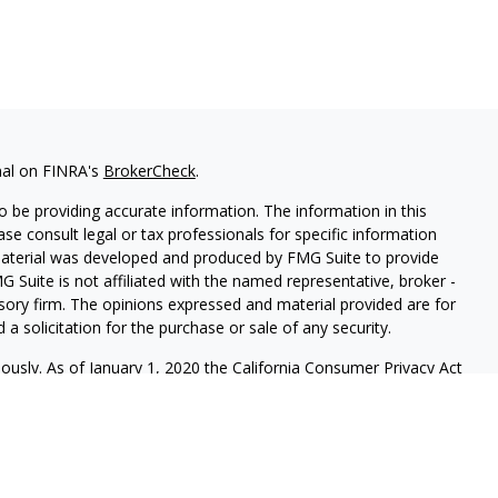
nal on FINRA's
BrokerCheck
.
 be providing accurate information. The information in this
ease consult legal or tax professionals for specific information
 material was developed and produced by FMG Suite to provide
G Suite is not affiliated with the named representative, broker -
isory firm. The opinions expressed and material provided are for
a solicitation for the purchase or sale of any security.
iously. As of January 1, 2020 the
California Consumer Privacy Act
easure to safeguard your data:
Do not sell my personal
ives of Cambridge Investment Research, Inc., a broker-dealer,