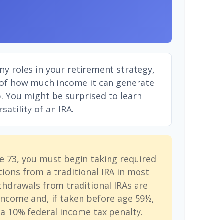
ny roles in your retirement strategy,
 of how much income it can generate
ep. You might be surprised to learn
atility of an IRA.
e 73, you must begin taking required
ions from a traditional IRA in most
hdrawals from traditional IRAs are
income and, if taken before age 59½,
a 10% federal income tax penalty.