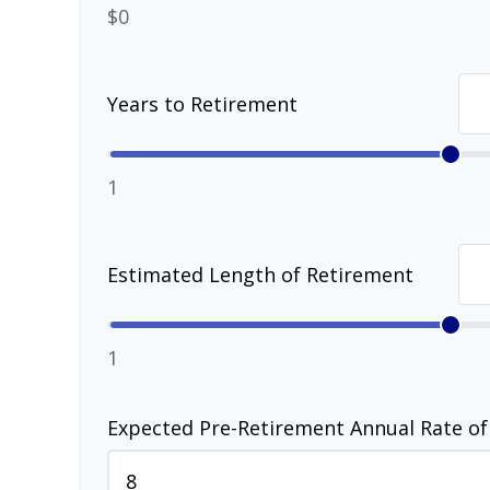
$0
Years to Retirement
1
Estimated Length of Retirement
1
Expected Pre-Retirement Annual Rate of