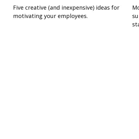
e
Five creative (and inexpensive) ideas for
Mo
motivating your employees.
su
st