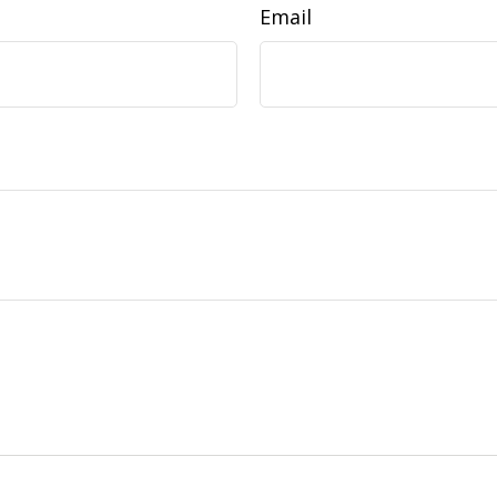
Email