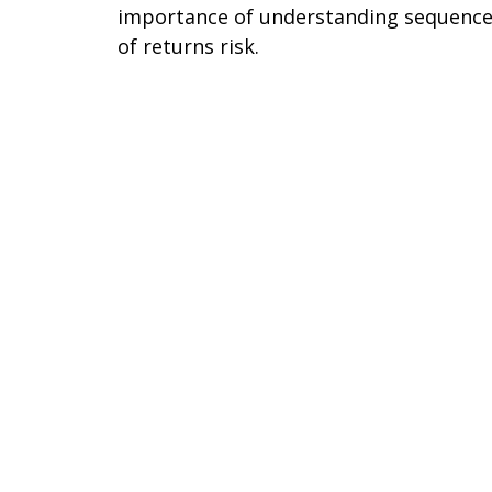
importance of understanding sequenc
of returns risk.