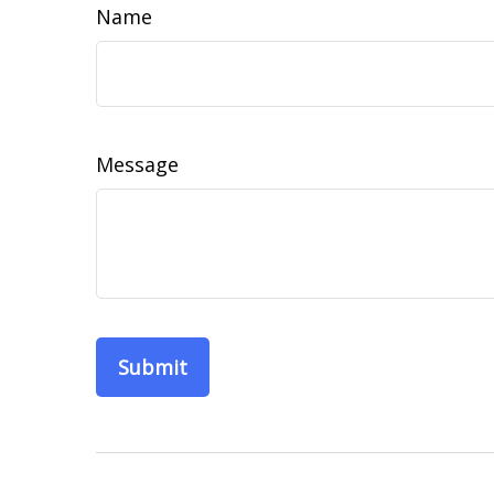
Name
Message