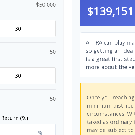
$50,000
$139,151
An IRA can play ma
so getting an idea
50
is a great first st
more about the vers
Once you reach ag
50
minimum distribut
circumstances. Wit
 Return (%)
taxed as ordinary 
may be subject to 
%