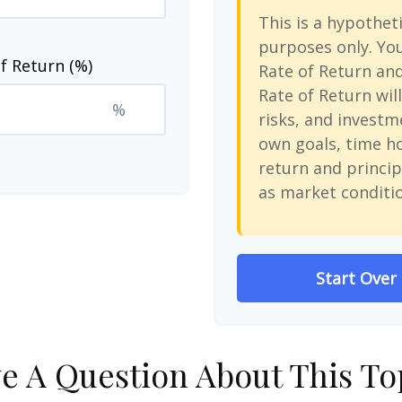
This is a hypotheti
purposes only. Yo
f Return (%)
Rate of Return an
Rate of Return will
%
risks, and investm
own goals, time ho
return and princip
as market conditi
Start Over
e A Question About This To