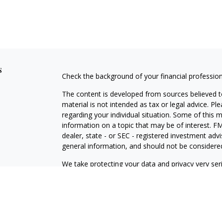
s
Check the background of your financial professio
The content is developed from sources believed to
material is not intended as tax or legal advice. Pl
regarding your individual situation. Some of this
information on a topic that may be of interest. FM
dealer, state - or SEC - registered investment adv
general information, and should not be considered 
We take protecting your data and privacy very ser
(CCPA)
suggests the following link as an extra m
information
.
Copyright 2026 FMG Suite.
Securities offered through Registered Representat