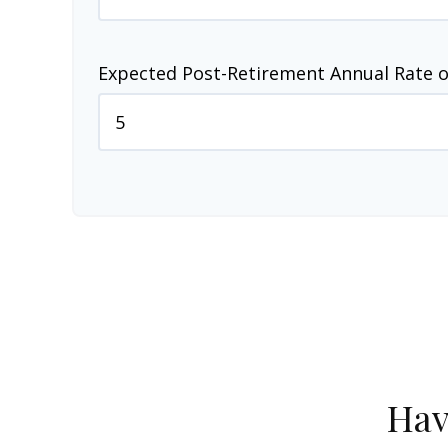
Expected Post-Retirement Annual Rate o
Hav