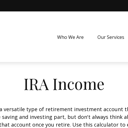
Who We Are
Our Services
IRA Income
 a versatile type of retirement investment account th
 saving and investing part, but don't always think 
that account once you retire. Use this calculator 