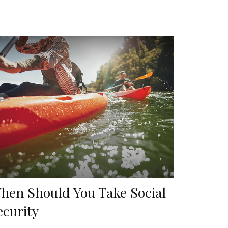
hen Should You Take Social
ecurity