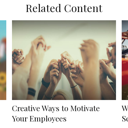
Related Content
Creative Ways to Motivate
W
Your Employees
S