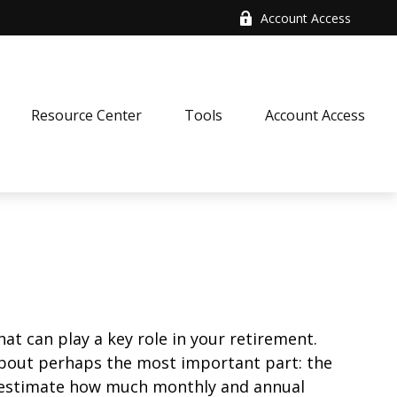
Account Access
Resource Center
Tools
Account Access
at can play a key role in your retirement.
about perhaps the most important part: the
to estimate how much monthly and annual