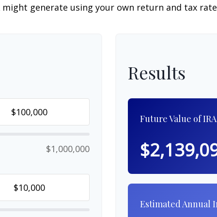
 might generate using your own return and tax rat
Results
Future Value of IRA
$2,139,0
$1,000,000
Estimated Annual 