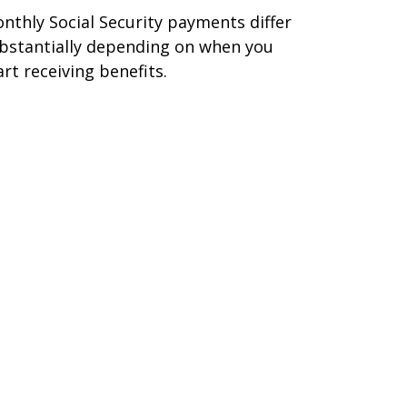
nthly Social Security payments differ
bstantially depending on when you
art receiving benefits.