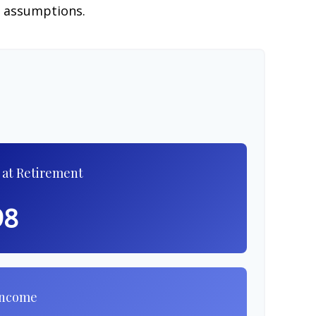
e assumptions.
 at Retirement
98
Income