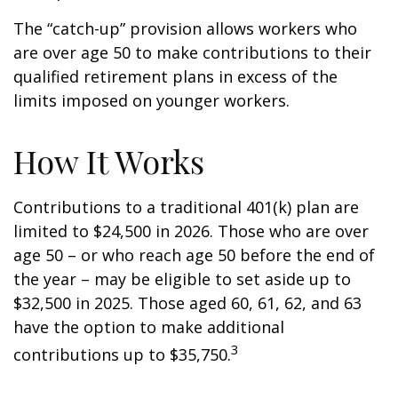
The “catch-up” provision allows workers who
are over age 50 to make contributions to their
qualified retirement plans in excess of the
limits imposed on younger workers.
How It Works
Contributions to a traditional 401(k) plan are
limited to $24,500 in 2026. Those who are over
age 50 – or who reach age 50 before the end of
the year – may be eligible to set aside up to
$32,500 in 2025. Those aged 60, 61, 62, and 63
have the option to make additional
3
contributions up to $35,750.