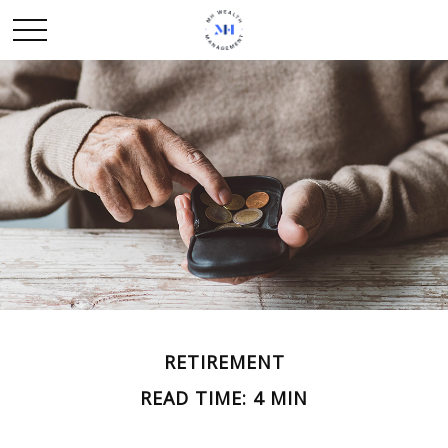
RETIREMENT
READ TIME: 4 MIN