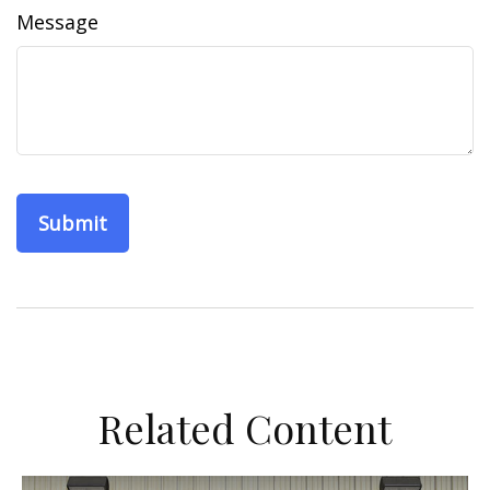
Message
Related Content