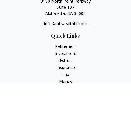
3180 North Point Parkway
Suite 107
Alpharetta,
GA
30005
info@mhwealthllc.com
Quick Links
Retirement
Investment
Estate
Insurance
Tax
Money
Lifestyle
Latest Articles
All Videos
All Calculators
Check the background of your financial professional on
FINRA's
BrokerCheck
.