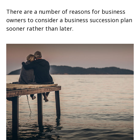
There are a number of reasons for business
owners to consider a business succession plan
sooner rather than later.