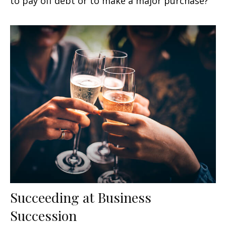
to pay off debt or to make a major purchase?
Succeeding at Business
Succession