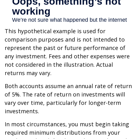
This hypothetical example is used for
comparison purposes and is not intended to
represent the past or future performance of
any investment. Fees and other expenses were
not considered in the illustration. Actual
returns may vary.
Both accounts assume an annual rate of return
of 5%. The rate of return on investments will
vary over time, particularly for longer-term
investments.
In most circumstances, you must begin taking
required minimum distributions from your