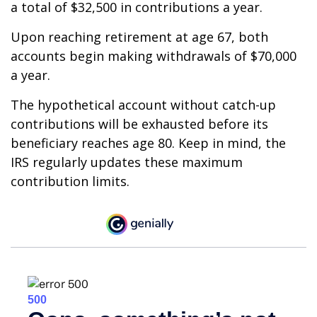
a total of $32,500 in contributions a year.
Upon reaching retirement at age 67, both
accounts begin making withdrawals of $70,000
a year.
The hypothetical account without catch-up
contributions will be exhausted before its
beneficiary reaches age 80. Keep in mind, the
IRS regularly updates these maximum
contribution limits.