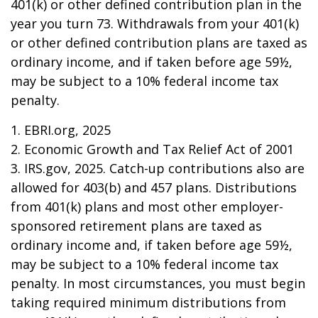
401(k) or other defined contribution plan in the
year you turn 73. Withdrawals from your 401(k)
or other defined contribution plans are taxed as
ordinary income, and if taken before age 59½,
may be subject to a 10% federal income tax
penalty.
1. EBRI.org, 2025
2. Economic Growth and Tax Relief Act of 2001
3. IRS.gov, 2025. Catch-up contributions also are
allowed for 403(b) and 457 plans. Distributions
from 401(k) plans and most other employer-
sponsored retirement plans are taxed as
ordinary income and, if taken before age 59½,
may be subject to a 10% federal income tax
penalty. In most circumstances, you must begin
taking required minimum distributions from