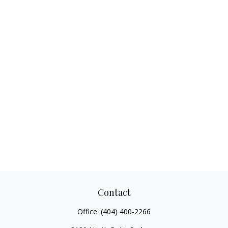
Contact
Office:
(404) 400-2266