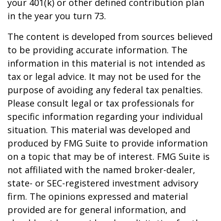
your 401(k) or other defined contribution plan
in the year you turn 73.
The content is developed from sources believed
to be providing accurate information. The
information in this material is not intended as
tax or legal advice. It may not be used for the
purpose of avoiding any federal tax penalties.
Please consult legal or tax professionals for
specific information regarding your individual
situation. This material was developed and
produced by FMG Suite to provide information
on a topic that may be of interest. FMG Suite is
not affiliated with the named broker-dealer,
state- or SEC-registered investment advisory
firm. The opinions expressed and material
provided are for general information, and