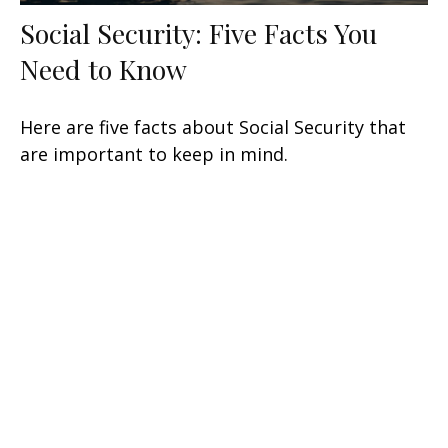
Social Security: Five Facts You
Need to Know
Here are five facts about Social Security that
are important to keep in mind.