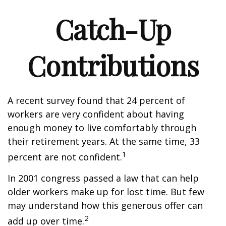
Catch-Up
Contributions
A recent survey found that 24 percent of
workers are very confident about having
enough money to live comfortably through
their retirement years. At the same time, 33
1
percent are not confident.
In 2001 congress passed a law that can help
older workers make up for lost time. But few
may understand how this generous offer can
2
add up over time.