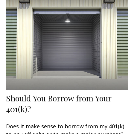
Should You Borrow from Your
401(k)?
Does it make sense to borrow from my 401(k)