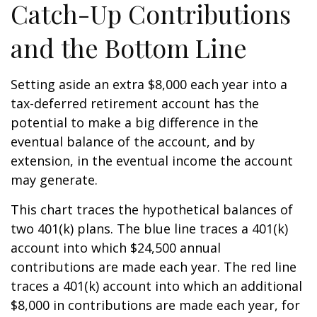
Catch-Up Contributions
and the Bottom Line
Setting aside an extra $8,000 each year into a
tax-deferred retirement account has the
potential to make a big difference in the
eventual balance of the account, and by
extension, in the eventual income the account
may generate.
This chart traces the hypothetical balances of
two 401(k) plans. The blue line traces a 401(k)
account into which $24,500 annual
contributions are made each year. The red line
traces a 401(k) account into which an additional
$8,000 in contributions are made each year, for