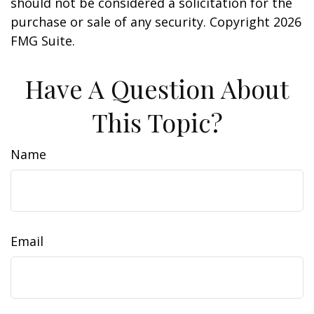
should not be considered a solicitation for the
purchase or sale of any security. Copyright
2026
FMG Suite.
Have A Question About
This Topic?
Name
Email