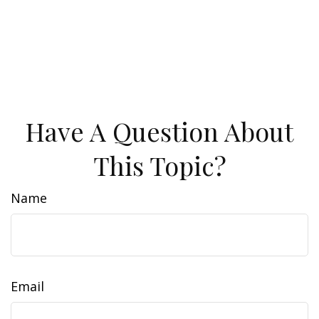
Have A Question About
This Topic?
Name
Email