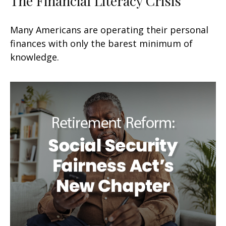
The Financial Literacy Crisis
Many Americans are operating their personal
finances with only the barest minimum of
knowledge.