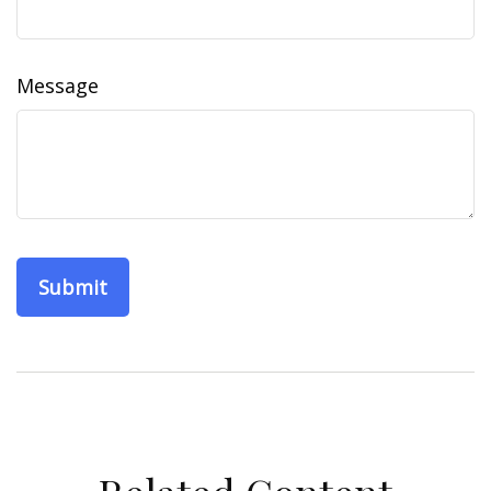
Message