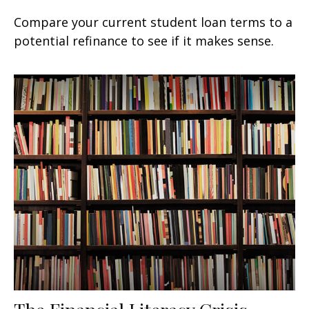
Compare your current student loan terms to a
potential refinance to see if it makes sense.