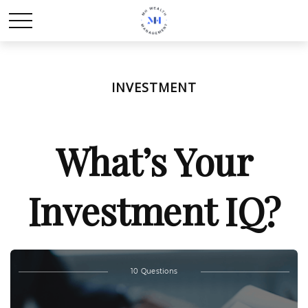
INVESTMENT
What’s Your
Investment IQ?