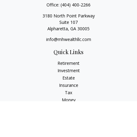
Office:
(404) 400-2266
3180 North Point Parkway
Suite 107
Alpharetta,
GA
30005
info@mhwealthllc.com
Quick Links
Retirement
Investment
Estate
Insurance
Tax
Money
Lifestyle
Latest Articles
All Videos
All Calculators