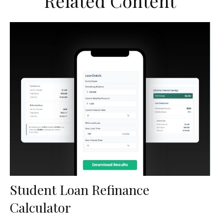
Related Content
Student Loan Refinance
Calculator