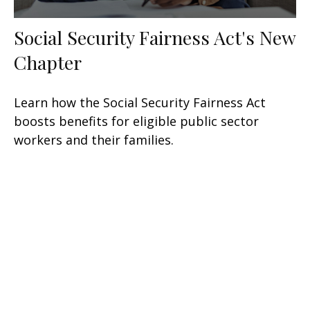
Social Security Fairness Act's New
Chapter
Learn how the Social Security Fairness Act
boosts benefits for eligible public sector
workers and their families.