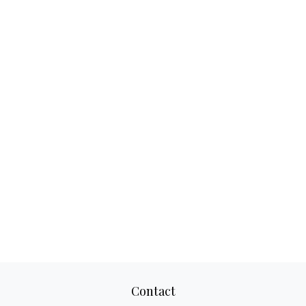
Contact