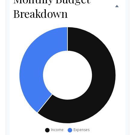
Breakdown