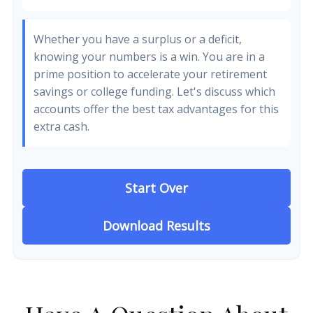
Whether you have a surplus or a deficit,
knowing your numbers is a win. You are in a
prime position to accelerate your retirement
savings or college funding. Let's discuss which
accounts offer the best tax advantages for this
extra cash.
Start Over
Download Results