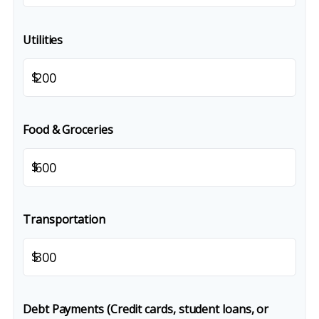
Utilities
$
Food & Groceries
$
Transportation
$
Debt Payments (Credit cards, student loans, or