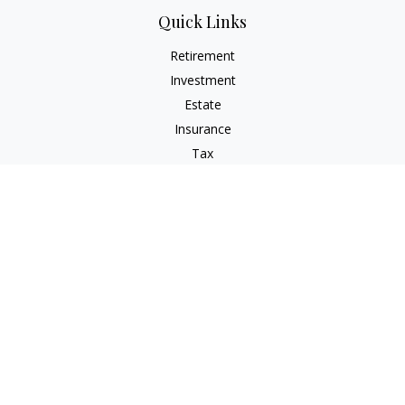
Quick Links
Retirement
Investment
Estate
Insurance
Tax
Money
Lifestyle
Latest Articles
All Videos
All Calculators
Check the background of your financial professional on
FINRA's
BrokerCheck
.
The content is developed from sources believed to be
providing accurate information. The information in this
material is not intended as tax or legal advice. Please consult