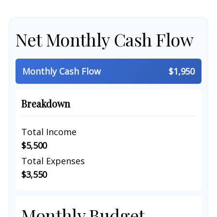
Net Monthly Cash Flow
Monthly Cash Flow
$1,950
Breakdown
Total Income
$5,500
Total Expenses
$3,550
Monthly Budget