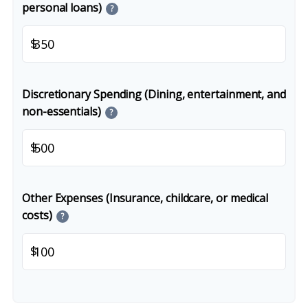
personal loans)
?
$
Discretionary Spending (Dining, entertainment, and
non-essentials)
?
$
Other Expenses (Insurance, childcare, or medical
costs)
?
$