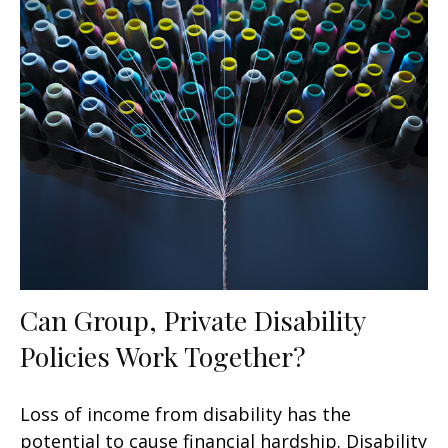
Can Group, Private Disability
Policies Work Together?
Loss of income from disability has the
potential to cause financial hardship. Disability