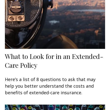
What to Look for in an Extended-
Care Policy
Here’s a list of 8 questions to ask that may
help you better understand the costs and
benefits of extended-care insurance.