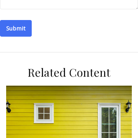
Related Content