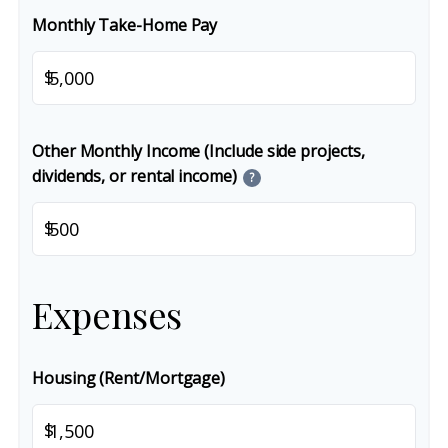
Monthly Take-Home Pay
$
Other Monthly Income (Include side projects,
dividends, or rental income)
?
$
Expenses
Housing (Rent/Mortgage)
$