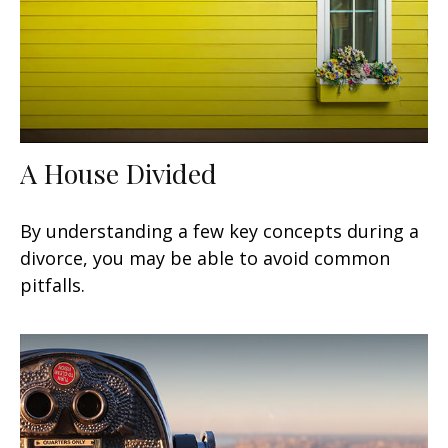
A House Divided
By understanding a few key concepts during a
divorce, you may be able to avoid common
pitfalls.