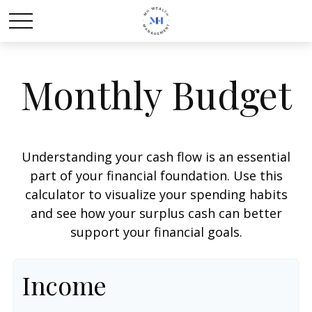
Monthly Budget
Understanding your cash flow is an essential
part of your financial foundation. Use this
calculator to visualize your spending habits
and see how your surplus cash can better
support your financial goals.
Income