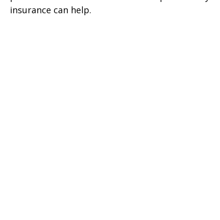
insurance can help.