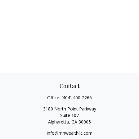
Contact
Office:
(404) 400-2266
3180 North Point Parkway
Suite 107
Alpharetta,
GA
30005
info@mhwealthllc.com