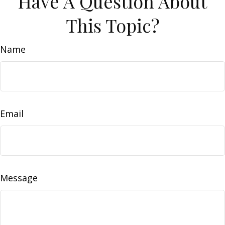
Have A Question About
This Topic?
Name
Email
Message